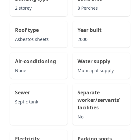
2 storey
8 Perches
Roof type
Year built
Asbestos sheets
2000
Air-conditioning
Water supply
None
Municipal supply
Sewer
Separate
worker/servants'
Septic tank
facilities
No
Electricity
Parking spots