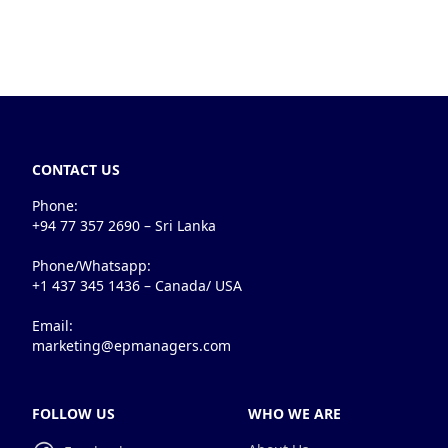
CONTACT US
Phone:
+94 77 357 2690 – Sri Lanka
Phone/Whatsapp:
+1 437 345 1436 – Canada/ USA
Email:
marketing@epmanagers.com
FOLLOW US
WHO WE ARE