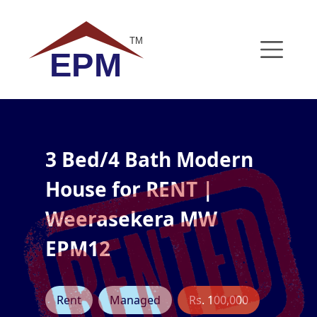
Skip to content
TM
EPM
3 Bed/4 Bath Modern
House for RENT |
Weerasekera MW
EPM12
Rent
Managed
Rs. 100,000