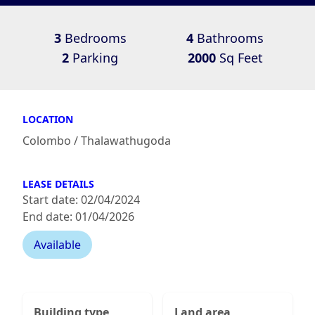
3
Bedrooms
4
Bathrooms
2
Parking
2000
Sq Feet
LOCATION
Colombo / Thalawathugoda
LEASE DETAILS
Start date: 02/04/2024
End date: 01/04/2026
Available
Building type
Land area