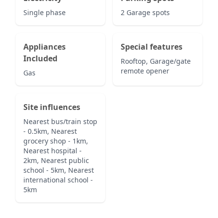
Single phase
2 Garage spots
Appliances
Special features
Included
Rooftop, Garage/gate
remote opener
Gas
Site influences
Nearest bus/train stop
- 0.5km, Nearest
grocery shop - 1km,
Nearest hospital -
2km, Nearest public
school - 5km, Nearest
international school -
5km